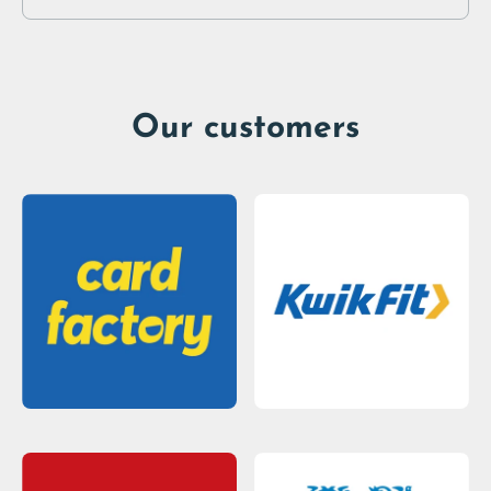
Our customers