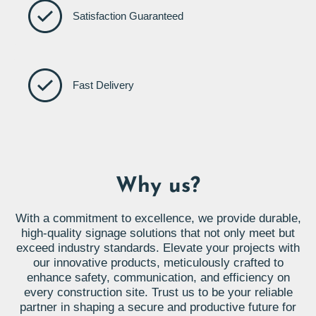
Satisfaction Guaranteed
Fast Delivery
Why us?
With a commitment to excellence, we provide durable,
high-quality signage solutions that not only meet but
exceed industry standards. Elevate your projects with
our innovative products, meticulously crafted to
enhance safety, communication, and efficiency on
every construction site. Trust us to be your reliable
partner in shaping a secure and productive future for