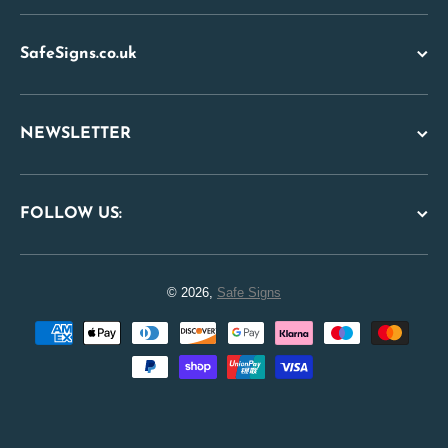
SafeSigns.co.uk
NEWSLETTER
FOLLOW US:
© 2026,
Safe Signs
Payment methods