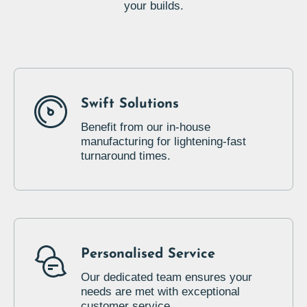
your builds.
Swift Solutions
Benefit from our in-house
manufacturing for lightening-fast
turnaround times.
Personalised Service
Our dedicated team ensures your
needs are met with exceptional
customer service.