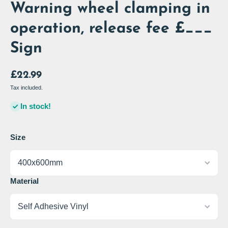
Warning wheel clamping in
operation, release fee £___
Sign
£22.99
Tax included.
In stock!
Size
Material