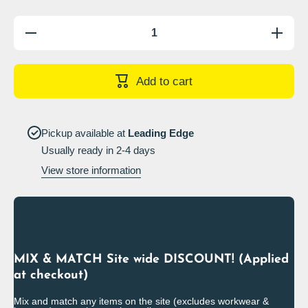
Decrease
Increase
quantity
quantity
for
for
Warning
Warning
wheel
wheel
Add to cart
clamping
clamping
in
in
operation,
operation
release
release
fee £___
fee £___
Pickup available at
Leading Edge
Sign
Sign
Usually ready in 2-4 days
View store information
MIX & MATCH Site wide DISCOUNT! (Applied
at checkout)
Mix and match any items on the site (excludes workwear &