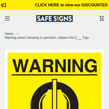
CLICK HERE to view our DISCOUNTED 
Skip to content
Cart
Home
Warning wheel clamping in operation, release fee £___ Sign
Skip to product information