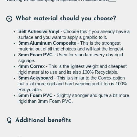
What material should you choose?
Self Adhesive Vinyl
- Choose this if you already have a
surface and you want to apply a graphic to it.
3mm Aluminum Composite
- This is the strongest
material out of all the choices and will last the longest.
3mm Foam PVC
- Used for standard every day rigid
signage.
4mm Correx
- This is the lightest weight and cheapest
rigid material to use and its also 100% Recyclable.
5mm Ackyboard
- This is similar to the Correx option
but a lot more rigid and hard wearing and it too is 100%
Recyclable.
5mm Foam PVC
- Slightly stronger and quite a bit more
rigid than 3mm Foam PVC.
Additional benefits