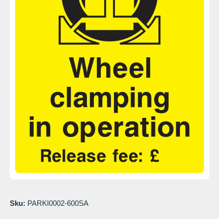
Open media 1 in modal
Sku:
PARKI0002-600SA