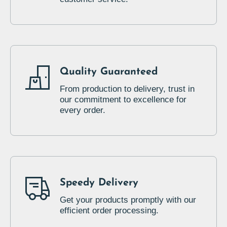
Quality Guaranteed
From production to delivery, trust in
our commitment to excellence for
every order.
Speedy Delivery
Get your products promptly with our
efficient order processing.