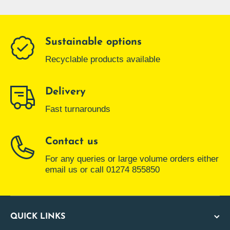
Sustainable options
Recyclable products available
Delivery
Fast turnarounds
Contact us
For any queries or large volume orders either
email us or call 01274 855850
QUICK LINKS