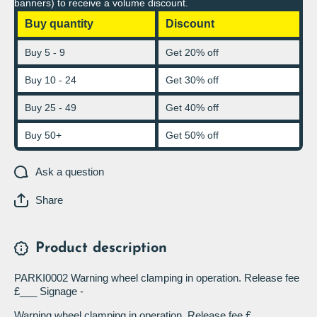
banners) to receive a volume discount.
Buy quantity
Discount
Buy 5 - 9
Get 20% off
Buy 10 - 24
Get 30% off
Buy 25 - 49
Get 40% off
Buy 50+
Get 50% off
Ask a question
Share
Product description
PARKI0002 Warning wheel clamping in operation. Release fee
£___ Signage -
Warning wheel clamping in operation. Release fee £___