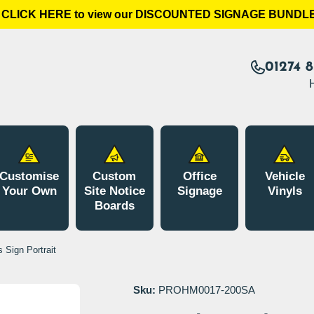
LICK HERE to view our DISCOUNTED SIGNAGE BUNDLES!
01274 
Customise
Custom
Office
Vehicle
Your Own
Site Notice
Signage
Vinyls
Boards
 Sign Portrait
Sku:
PROHM0017-200SA