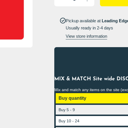
quantity for
quantity for
Unauthorised
Unauthorised
persons may
persons may
not change
not change
grinding
grinding
Pickup available at
Leading Edg
wheels Sign
wheels Sign
Usually ready in 2-4 days
Portrait
Portrait
View store information
MIX & MATCH Site wide DISC
Mix and match any items on the site (ex
Buy quantity
Buy 5 - 9
Buy 10 - 24