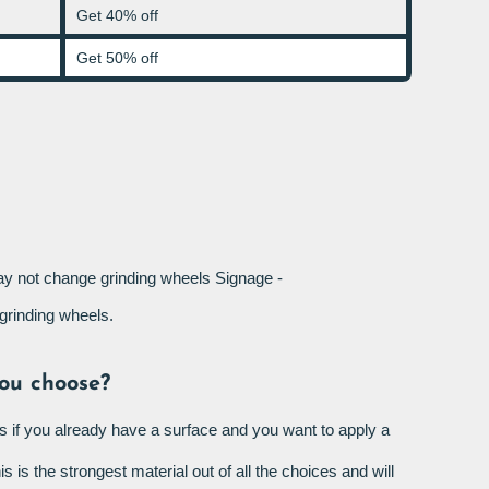
Get 40% off
Get 50% off
not change grinding wheels Signage -
rinding wheels.
ou choose?
s if you already have a surface and you want to apply a
is is the strongest material out of all the choices and will