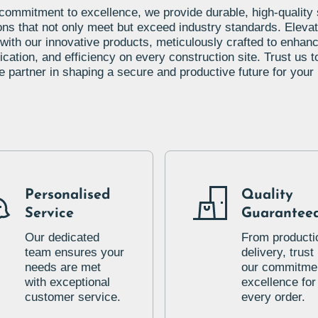
commitment to excellence, we provide durable, high-quality
ons that not only meet but exceed industry standards. Eleva
 with our innovative products, meticulously crafted to enhanc
ation, and efficiency on every construction site. Trust us t
le partner in shaping a secure and productive future for your 
Personalised
Quality
Service
Guarantee
Our dedicated
From producti
team ensures your
delivery, trust 
needs are met
our commitmen
with exceptional
excellence for
customer service.
every order.