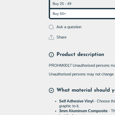
Buy 25 - 49
Buy 50+
Ask a question
Share
Product description
PROHM0017 Unauthorised persons may 
Unauthorised persons may not change g
What material should y
Self Adhesive Vinyl
- Choose thi
graphic to it.
3mm Aluminum Composite
- Th