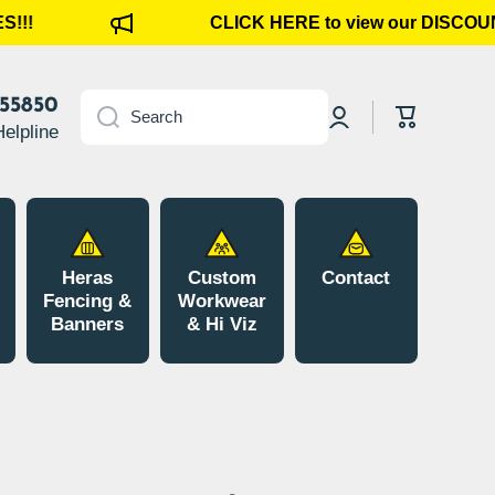
!!
CLICK HERE to view our DISCOUN
Log
855850
Cart
Search
in
Helpline
Heras
Custom
Contact
Fencing &
Workwear
Banners
& Hi Viz