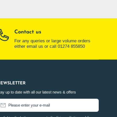
Contact us
For any queries or large volume orders
either email us or call 01274 855850
EWSLETTER
ay up to date with all our latest news & offers
Please enter your e-mail