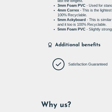
last the longest.
3mm Foam PVC
- Used for stand
4mm Correx
- This is the lightes
100% Recyclable.
5mm Ackyboard
- This is simila
and it too is 100% Recyclable.
5mm Foam PVC
- Slightly stro
Additional benefits
Satisfaction Guaranteed
Why us?