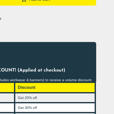
e
OUNT! (Applied at checkout)
cludes workwear & banners) to receive a volume discount.
Discount
Get 20% off
Get 30% off