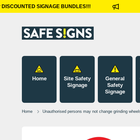
 DISCOUNTED SIGNAGE BUNDLES!!!
C
Skip to content
Home
Site Safety
General
Signage
Safety
Signage
Home
Unauthorised persons may not change grinding wheels
Skip to product information