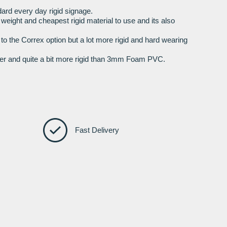
ard every day rigid signage.
t weight and cheapest rigid material to use and its also
r to the Correx option but a lot more rigid and hard wearing
nger and quite a bit more rigid than 3mm Foam PVC.
Fast Delivery