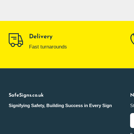
Delivery
Fast turnarounds
SafeSigns.co.uk
N
Signifying Safety, Building Success in Every Sign
St