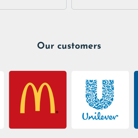
Our customers