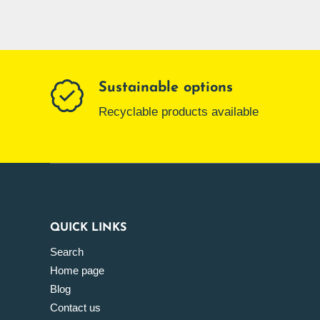
Sustainable options
Recyclable products available
QUICK LINKS
Search
Home page
Blog
Contact us