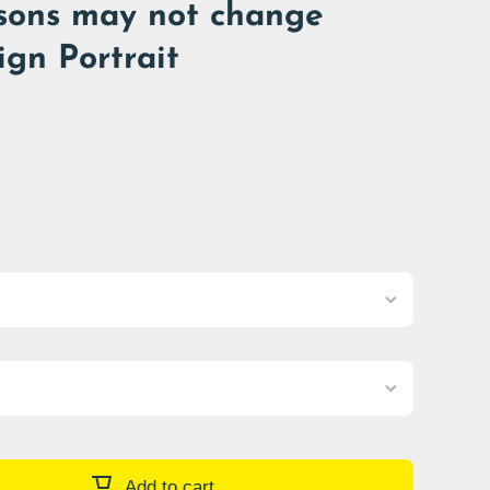
sons may not change
ign Portrait
Add to cart