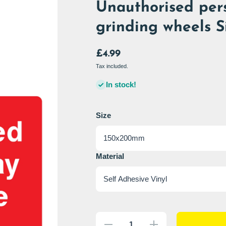
Unauthorised per
grinding wheels S
£4.99
Tax included.
In stock!
Size
Material
Decrease
Increase