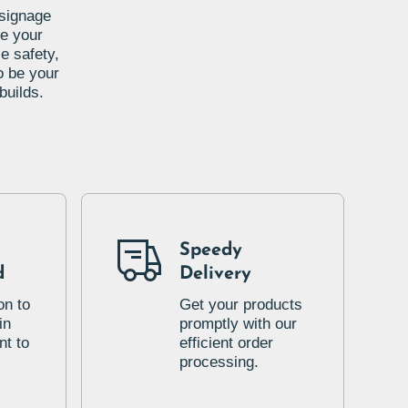
 signage
te your
e safety,
o be your
builds.
Speedy
d
Delivery
on to
Get your products
in
promptly with our
t to
efficient order
processing.