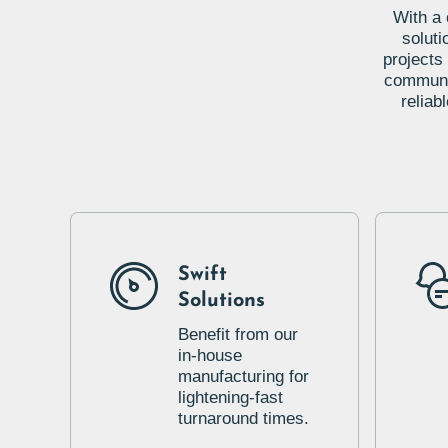
With a 
soluti
projects
communic
reliab
Swift
Solutions
Benefit from our
in-house
manufacturing for
lightening-fast
turnaround times.