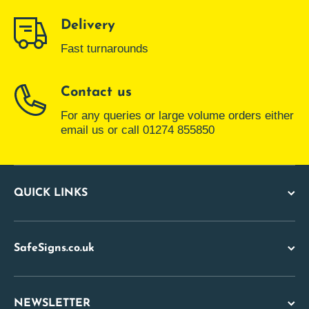
Delivery
Fast turnarounds
Contact us
For any queries or large volume orders either
email us or call 01274 855850
QUICK LINKS
SafeSigns.co.uk
NEWSLETTER