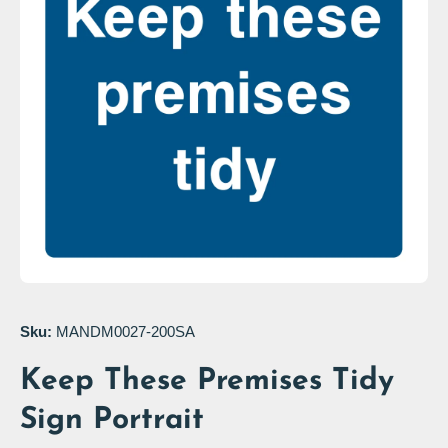
Open media 1 in modal
Sku:
MANDM0027-200SA
Keep These Premises Tidy
Sign Portrait