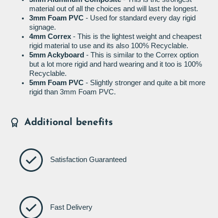
material out of all the choices and will last the longest.
3mm Foam PVC
- Used for standard every day rigid
signage.
4mm Correx
- This is the lightest weight and cheapest
rigid material to use and its also 100% Recyclable.
5mm Ackyboard
- This is similar to the Correx option
but a lot more rigid and hard wearing and it too is 100%
Recyclable.
5mm Foam PVC
- Slightly stronger and quite a bit more
rigid than 3mm Foam PVC.
Additional benefits
Satisfaction Guaranteed
Fast Delivery