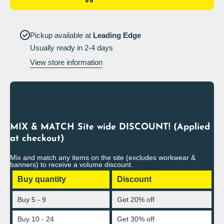
Portrait
Portrait
Pickup available at
Leading Edge
Usually ready in 2-4 days
View store information
MIX & MATCH Site wide DISCOUNT! (Applied
at checkout)
Mix and match any items on the site (excludes workwear &
banners) to receive a volume discount.
Buy quantity
Discount
Buy 5 - 9
Get 20% off
Buy 10 - 24
Get 30% off