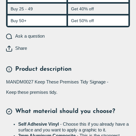
Buy 25 - 49
Get 40% off
Buy 50+
Get 50% off
Ask a question
Share
Product description
MANDM0027 Keep These Premises Tidy Signage -
Keep these premises tidy.
What material should you choose?
Self Adhesive Vinyl
- Choose this if you already have a
surface and you want to apply a graphic to it.
3mm Aluminum Composite
- This is the strongest