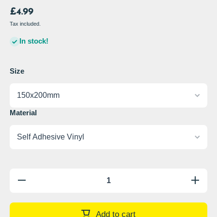
£4.99
Tax included.
In stock!
Size
Material
Decrease
Increase
quantity
quantity
for Keep
for Keep
These
These
Premises
Premises
Add to cart
Tidy Sign
Tidy Sign