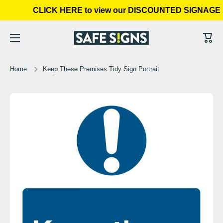
CLICK HERE to view our DISCOUNTED SIGNAGE 
Skip to content
Cart
Home
Keep These Premises Tidy Sign Portrait
Skip to product information