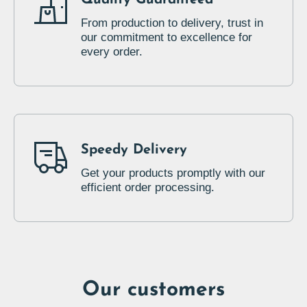
From production to delivery, trust in
our commitment to excellence for
every order.
Speedy Delivery
Get your products promptly with our
efficient order processing.
Our customers