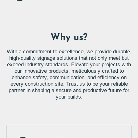
Why us?
With a commitment to excellence, we provide durable,
high-quality signage solutions that not only meet but
exceed industry standards. Elevate your projects with
our innovative products, meticulously crafted to
enhance safety, communication, and efficiency on
every construction site. Trust us to be your reliable
partner in shaping a secure and productive future for
your builds.