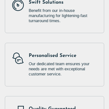
Swift Solutions
Benefit from our in-house
manufacturing for lightening-fast
turnaround times.
Personalised Service
Our dedicated team ensures your
needs are met with exceptional
customer service.
Quality Guaranteed