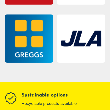
Sustainable options
Recyclable products available