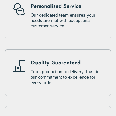
Personalised Service
Our dedicated team ensures your
needs are met with exceptional
customer service.
Quality Guaranteed
From production to delivery, trust in
our commitment to excellence for
every order.