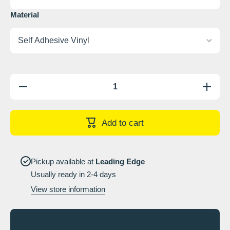
Material
Decrease
Increase
quantity
quantity
for Head
for Head
protection
protectio
available
available
Add to cart
from____
from____
Sign
Sign
Pickup available at
Leading Edge
Usually ready in 2-4 days
View store information