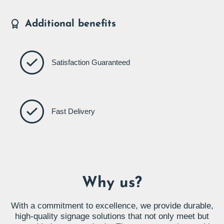
Additional benefits
Satisfaction Guaranteed
Fast Delivery
Why us?
With a commitment to excellence, we provide durable,
high-quality signage solutions that not only meet but