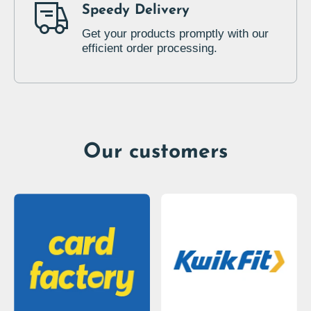
Speedy Delivery
Get your products promptly with our
efficient order processing.
Our customers