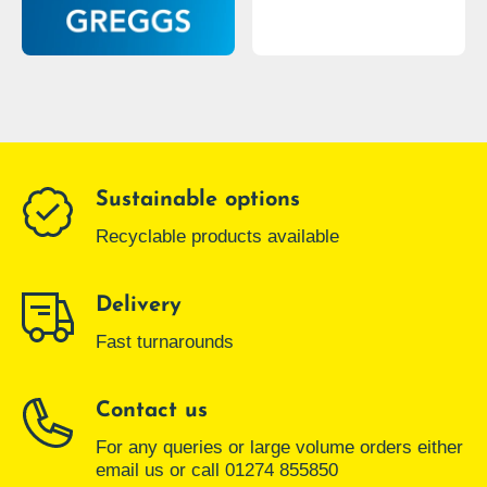
Sustainable options
Recyclable products available
Delivery
Fast turnarounds
Contact us
For any queries or large volume orders either
email us or call 01274 855850