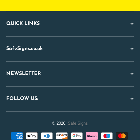
QUICK LINKS
SafeSigns.co.uk
NEWSLETTER
FOLLOW US:
© 2026,
Safe Signs
Payment methods