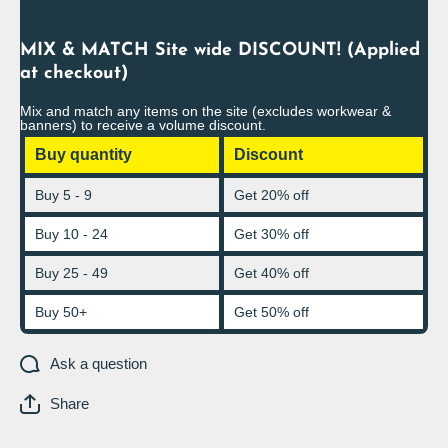
MIX & MATCH Site wide DISCOUNT! (Applied
at checkout)
Mix and match any items on the site (excludes workwear &
banners) to receive a volume discount.
Buy quantity
Discount
Buy 5 - 9
Get 20% off
Buy 10 - 24
Get 30% off
Buy 25 - 49
Get 40% off
Buy 50+
Get 50% off
Ask a question
Share