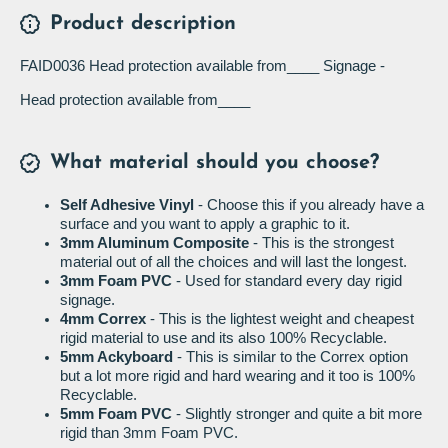
Product description
FAID0036 Head protection available from____ Signage -
Head protection available from____
What material should you choose?
Self Adhesive Vinyl
- Choose this if you already have a
surface and you want to apply a graphic to it.
3mm Aluminum Composite
- This is the strongest
material out of all the choices and will last the longest.
3mm Foam PVC
- Used for standard every day rigid
signage.
4mm Correx
- This is the lightest weight and cheapest
rigid material to use and its also 100% Recyclable.
5mm Ackyboard
- This is similar to the Correx option
but a lot more rigid and hard wearing and it too is 100%
Recyclable.
5mm Foam PVC
- Slightly stronger and quite a bit more
rigid than 3mm Foam PVC.