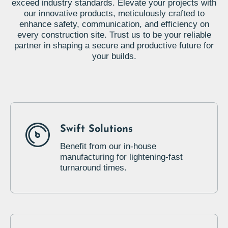
exceed industry standards. Elevate your projects with
our innovative products, meticulously crafted to
enhance safety, communication, and efficiency on
every construction site. Trust us to be your reliable
partner in shaping a secure and productive future for
your builds.
Swift Solutions
Benefit from our in-house
manufacturing for lightening-fast
turnaround times.