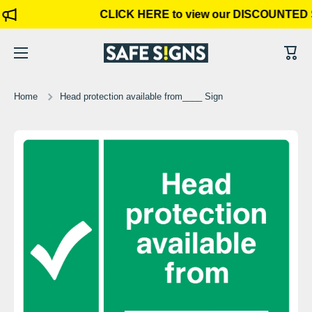
CLICK HERE to view our DISCOUNTED 
Skip to content
Cart
Home
Head protection available from____ Sign
Skip to product information