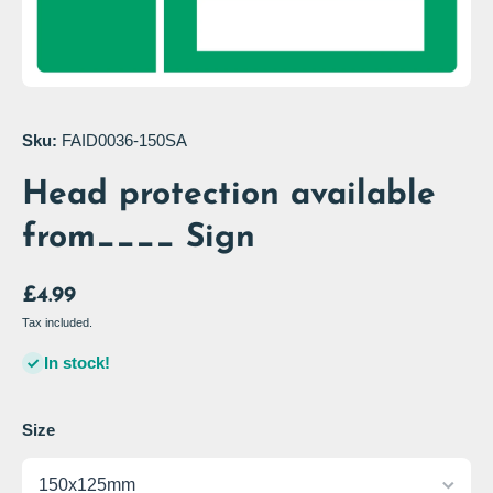
Open media 1 in modal
Sku:
FAID0036-150SA
Head protection available
from____ Sign
£4.99
Tax included.
In stock!
Size