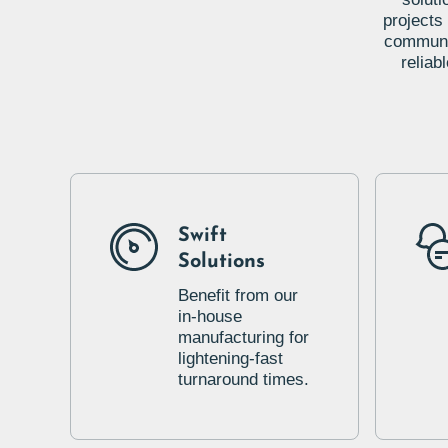
projects
communic
reliab
Swift
Solutions
Benefit from our
in-house
manufacturing for
lightening-fast
turnaround times.