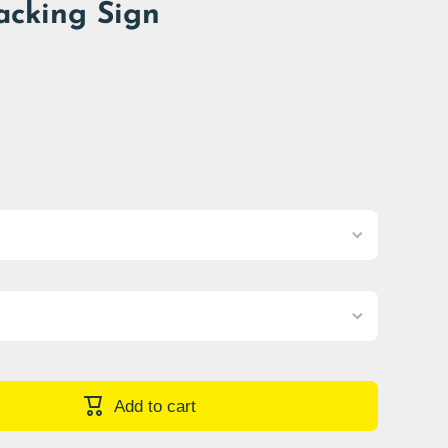
acking Sign
Add to cart