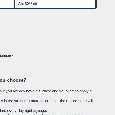
Get 50% off
ignage -
ou choose?
s if you already have a surface and you want to apply a
is is the strongest material out of all the choices and will
ard every day rigid signage.