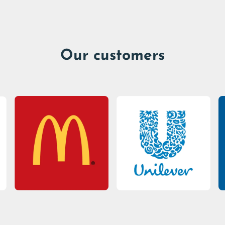
Our customers