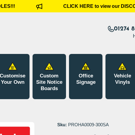
S!!!
CLICK HERE to view our DISCO
01274 
Customise
Custom
Office
Vehicle
Your Own
Site Notice
Signage
Vinyls
Boards
Sku:
PROHA0009-300SA