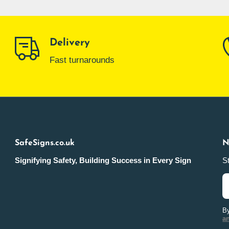
Delivery
Fast turnarounds
SafeSigns.co.uk
N
Signifying Safety, Building Success in Every Sign
St
By
a