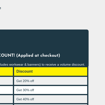
e
OUNT! (Applied at checkout)
cludes workwear & banners) to receive a volume discount.
Discount
Get 20% off
Get 30% off
Get 40% off