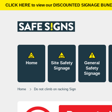
CLICK HERE to view our DISCOUNTED SIGNAGE BUNDLE
Skip to content
Home
Site Safety
General
Signage
Safety
Signage
Home
Do not climb on racking Sign
Skip to product information