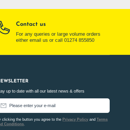
Contact us
For any queries or large volume orders
either email us or call 01274 855850
EWSLETTER
ay up to date with all our latest news & offers
Please enter your e-mail
 clicking the button you agree to the
Privacy Policy
and
Terms
nd Conditions
.