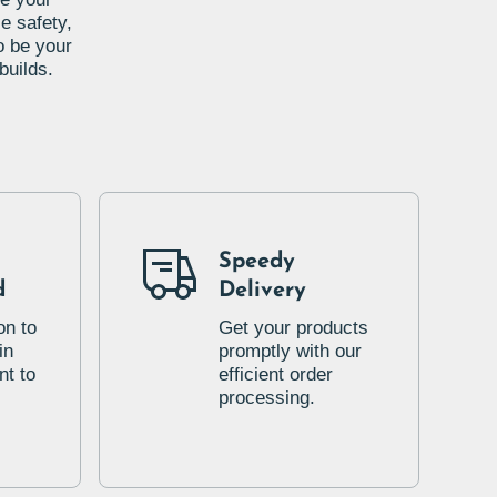
e safety,
o be your
builds.
Speedy
d
Delivery
on to
Get your products
in
promptly with our
t to
efficient order
processing.