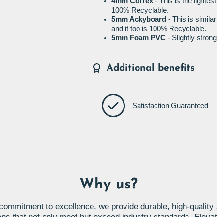
4mm Correx
- This is the lightes
100% Recyclable.
5mm Ackyboard
- This is simila
and it too is 100% Recyclable.
5mm Foam PVC
- Slightly stro
Additional benefits
Satisfaction Guaranteed
Why us?
commitment to excellence, we provide durable, high-quality
ons that not only meet but exceed industry standards. Eleva