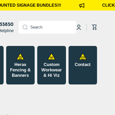
UNTED SIGNAGE BUNDLES!!!
CLICK H
Log
855850
Cart
Search
in
Helpline
Heras
Custom
Contact
Fencing &
Workwear
Banners
& Hi Viz