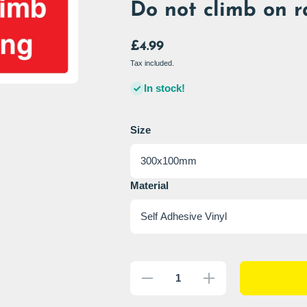
Do not climb on r
£4.99
Tax included.
In stock!
Size
Material
Decrease
Increase
quantity
quantity
for Do
for Do
not climb
not