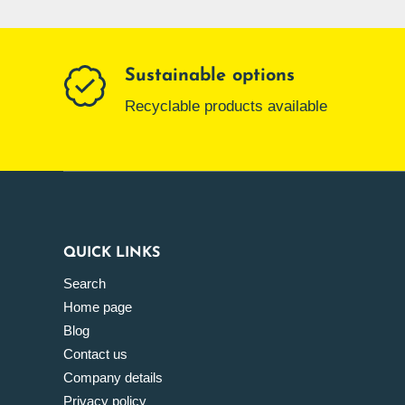
Sustainable options
Recyclable products available
QUICK LINKS
Search
Home page
Blog
Contact us
Company details
Privacy policy