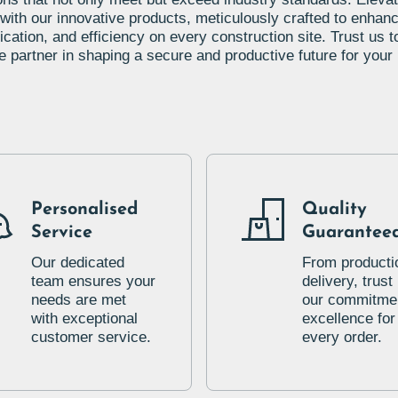
 with our innovative products, meticulously crafted to enhanc
ation, and efficiency on every construction site. Trust us t
le partner in shaping a secure and productive future for your 
Personalised
Quality
Service
Guarantee
Our dedicated
From producti
team ensures your
delivery, trust 
needs are met
our commitmen
with exceptional
excellence for
customer service.
every order.