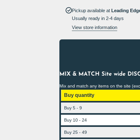
on
climb on
racking
racking
Pickup available at
Leading Edg
Sign
Sign
Usually ready in 2-4 days
View store information
MIX & MATCH Site wide DISC
Mix and match any items on the site (ex
Buy quantity
Buy 5 - 9
Buy 10 - 24
Buy 25 - 49