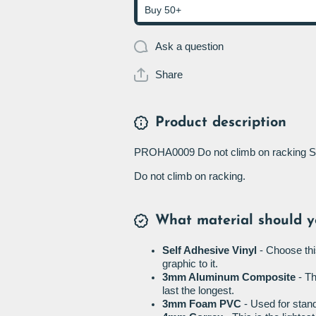
Buy 50+
Ask a question
Share
Product description
PROHA0009 Do not climb on racking S
Do not climb on racking.
What material should y
Self Adhesive Vinyl
- Choose thi
graphic to it.
3mm Aluminum Composite
- Th
last the longest.
3mm Foam PVC
- Used for stand