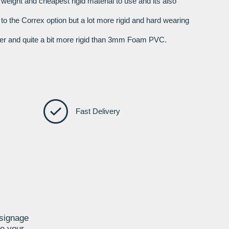
t weight and cheapest rigid material to use and its also
r to the Correx option but a lot more rigid and hard wearing
nger and quite a bit more rigid than 3mm Foam PVC.
Fast Delivery
 signage
te your