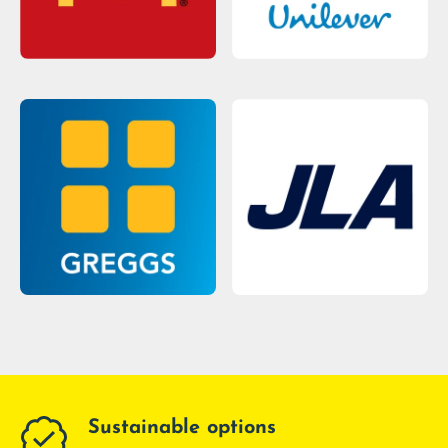
Sustainable options