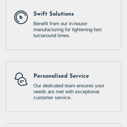
Swift Solutions
Benefit from our in-house
manufacturing for lightening-fast
turnaround times.
Personalised Service
Our dedicated team ensures your
needs are met with exceptional
customer service.