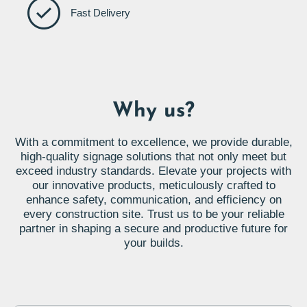
Fast Delivery
Why us?
With a commitment to excellence, we provide durable,
high-quality signage solutions that not only meet but
exceed industry standards. Elevate your projects with
our innovative products, meticulously crafted to
enhance safety, communication, and efficiency on
every construction site. Trust us to be your reliable
partner in shaping a secure and productive future for
your builds.