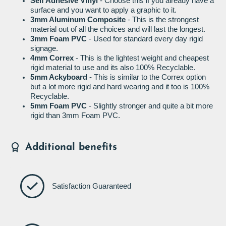
Self Adhesive Vinyl
- Choose this if you already have a
surface and you want to apply a graphic to it.
3mm Aluminum Composite
- This is the strongest
material out of all the choices and will last the longest.
3mm Foam PVC
- Used for standard every day rigid
signage.
4mm Correx
- This is the lightest weight and cheapest
rigid material to use and its also 100% Recyclable.
5mm Ackyboard
- This is similar to the Correx option
but a lot more rigid and hard wearing and it too is 100%
Recyclable.
5mm Foam PVC
- Slightly stronger and quite a bit more
rigid than 3mm Foam PVC.
Additional benefits
Satisfaction Guaranteed