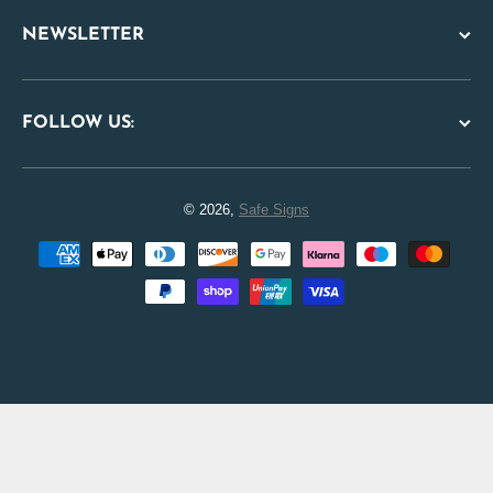
NEWSLETTER
FOLLOW US:
© 2026,
Safe Signs
Payment methods