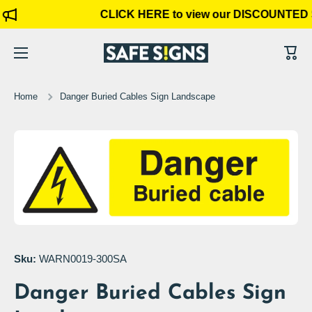
CLICK HERE to view our DISCOUNTED 
Skip to content
Cart
Home
Danger Buried Cables Sign Landscape
Skip to product information
Open media 1 in modal
Sku:
WARN0019-300SA
Danger Buried Cables Sign