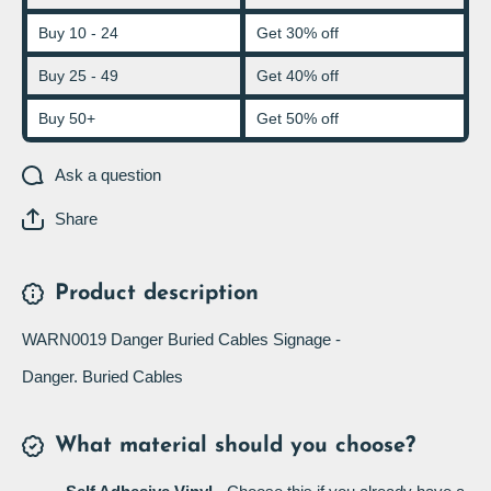
Buy 10 - 24
Get 30% off
Buy 25 - 49
Get 40% off
Buy 50+
Get 50% off
Ask a question
Share
Product description
WARN0019 Danger Buried Cables Signage -
Danger. Buried Cables
What material should you choose?