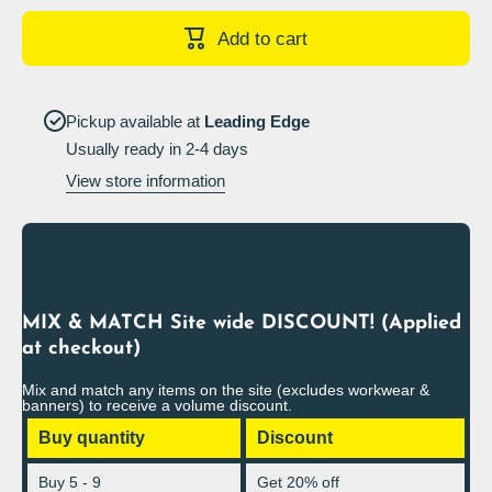
Buried
Buried
Cables
Cables
Add to cart
Sign
Sign
Landscape
Landscap
Pickup available at
Leading Edge
Usually ready in 2-4 days
View store information
MIX & MATCH Site wide DISCOUNT! (Applied
at checkout)
Mix and match any items on the site (excludes workwear &
banners) to receive a volume discount.
Buy quantity
Discount
Buy 5 - 9
Get 20% off