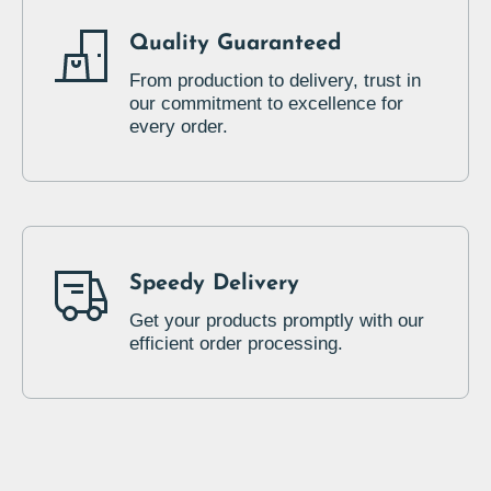
Quality Guaranteed
From production to delivery, trust in
our commitment to excellence for
every order.
Speedy Delivery
Get your products promptly with our
efficient order processing.