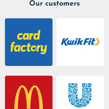
Our customers