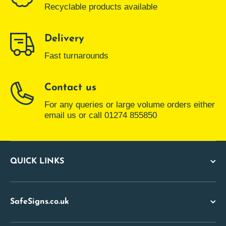
Recyclable products available
Delivery
Fast turnarounds
Contact us
For any queries or large volume orders either
email us or call 01274 855850
QUICK LINKS
SafeSigns.co.uk