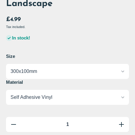
Landscape
£4.99
Tax included.
In stock!
Size
Material
Decrease
Increas
quantity
quantity
for Danger
for Dange