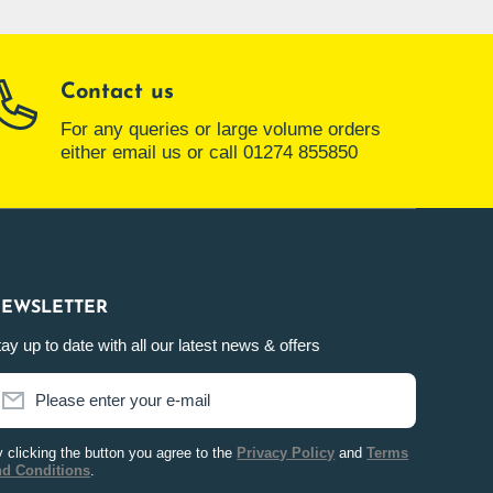
Contact us
For any queries or large volume orders
either email us or call 01274 855850
EWSLETTER
ay up to date with all our latest news & offers
Please enter your e-mail
 clicking the button you agree to the
Privacy Policy
and
Terms
nd Conditions
.