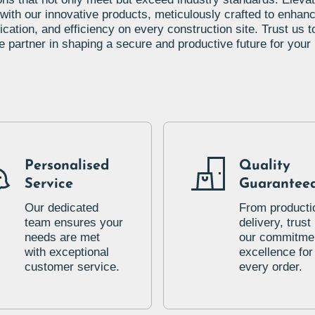
 with our innovative products, meticulously crafted to enhanc
ation, and efficiency on every construction site. Trust us t
le partner in shaping a secure and productive future for your 
Personalised
Quality
Service
Guarantee
Our dedicated
From producti
team ensures your
delivery, trust 
needs are met
our commitmen
with exceptional
excellence for
customer service.
every order.