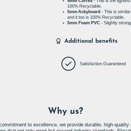
4mm Correx
- This is the lightes
100% Recyclable.
5mm Ackyboard
- This is simila
and it too is 100% Recyclable.
5mm Foam PVC
- Slightly stro
Additional benefits
Satisfaction Guaranteed
Why us?
commitment to excellence, we provide durable, high-quality
ons that not only meet but exceed industry standards. Eleva