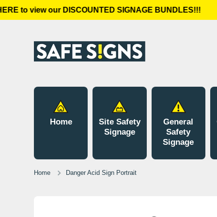
RE to view our DISCOUNTED SIGNAGE BUNDLES!!!
Skip to content
Home
Site Safety
General
Signage
Safety
Signage
Home
Danger Acid Sign Portrait
Skip to product information