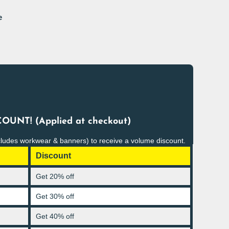
e
OUNT! (Applied at checkout)
cludes workwear & banners) to receive a volume discount.
Discount
Get 20% off
Get 30% off
Get 40% off