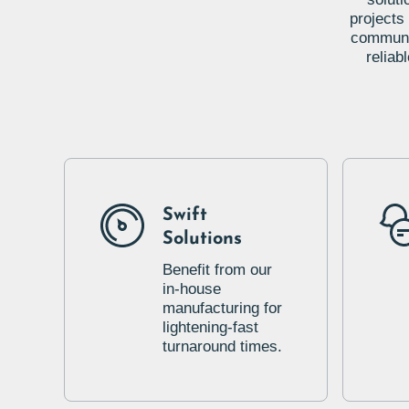
projects
communic
reliab
Swift
Solutions
Benefit from our
in-house
manufacturing for
lightening-fast
turnaround times.