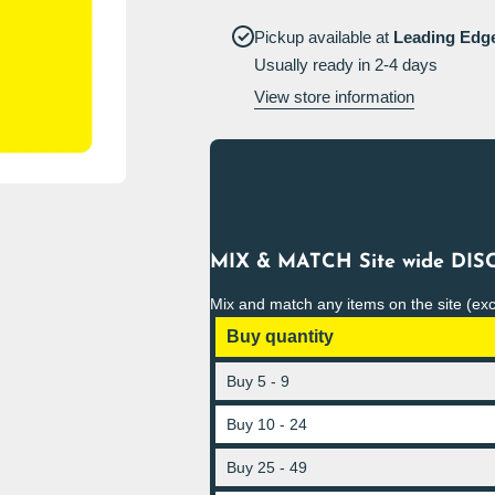
Acid
Acid
Sign
Sign
Pickup available at
Leading Edg
Portrait
Portrait
Usually ready in 2-4 days
View store information
MIX & MATCH Site wide DISC
Mix and match any items on the site (ex
Buy quantity
Buy 5 - 9
Buy 10 - 24
Buy 25 - 49