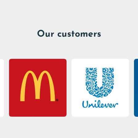
Our customers