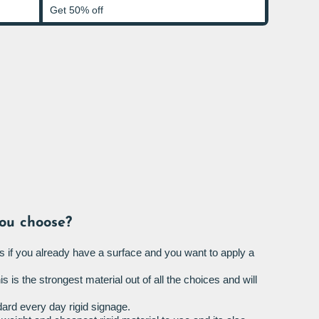
Get 50% off
ou choose?
s if you already have a surface and you want to apply a
is is the strongest material out of all the choices and will
ard every day rigid signage.