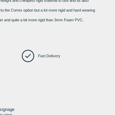
t weight and cheapest rigid material to use and its also
r to the Correx option but a lot more rigid and hard wearing
nger and quite a bit more rigid than 3mm Foam PVC.
Fast Delivery
 signage
te your