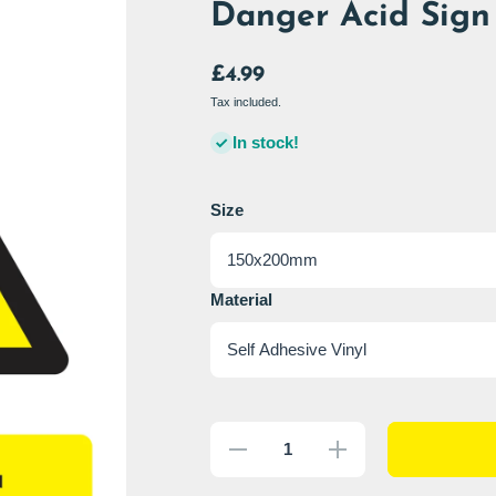
Danger Acid Sign 
£4.99
Tax included.
In stock!
Size
Material
Decrease
Increase
quantity
quantity
for
for
Danger
Danger