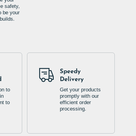
e safety,
o be your
builds.
Speedy
d
Delivery
on to
Get your products
in
promptly with our
t to
efficient order
processing.