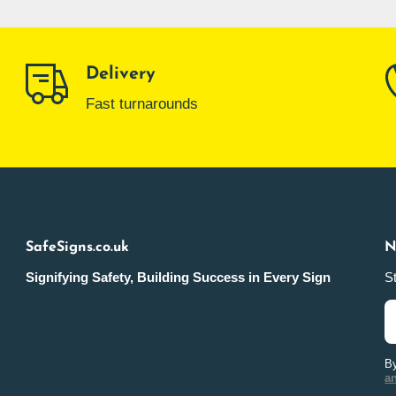
Delivery
Fast turnarounds
SafeSigns.co.uk
N
Signifying Safety, Building Success in Every Sign
St
By
a