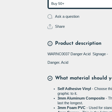
Buy 50+
Ask a question
Share
Product description
WARNC0037 Danger Acid Signage -
Danger. Acid
What material should y
Self Adhesive Vinyl
- Choose thi
graphic to it.
3mm Aluminum Composite
- Th
last the longest.
3mm Foam PVC
- Used for stand