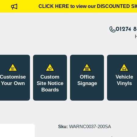
CLICK HERE to view our DISCOUNTED SI
01274 
Customise
Custom
Office
Vehicle
Your Own
Site Notice
Signage
Vinyls
Boards
Sku:
WARNC0037-200SA