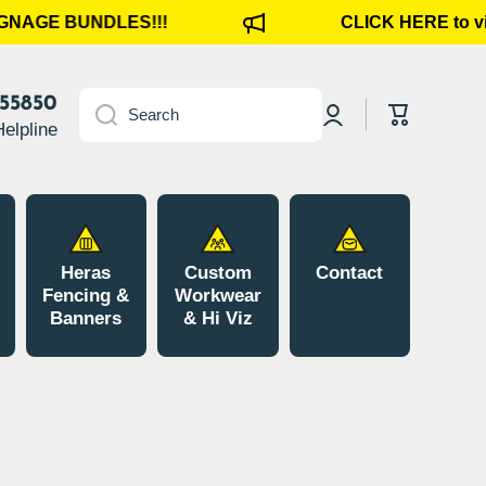
GNAGE BUNDLES!!!
CLICK HERE to vi
Log
855850
Cart
Search
in
Helpline
Heras
Custom
Contact
Fencing &
Workwear
Banners
& Hi Viz