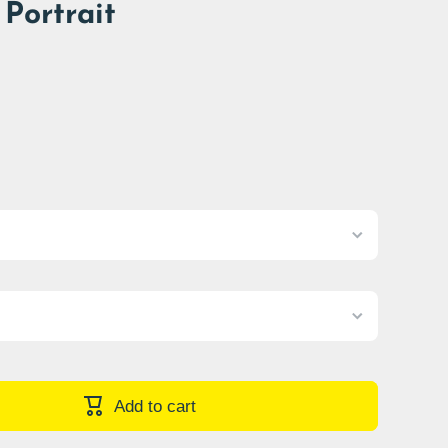
Portrait
Add to cart