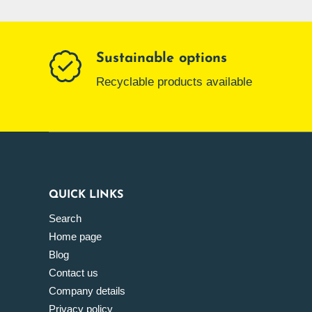
Sustainable options
Recyclable products available
QUICK LINKS
Search
Home page
Blog
Contact us
Company details
Privacy policy