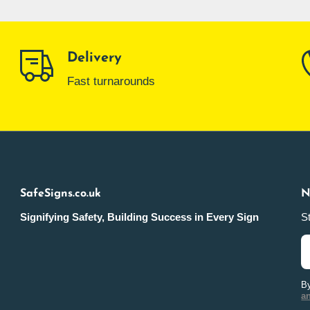
Delivery
Fast turnarounds
SafeSigns.co.uk
N
Signifying Safety, Building Success in Every Sign
St
By
a