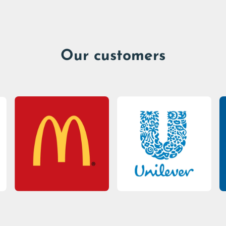
Our customers