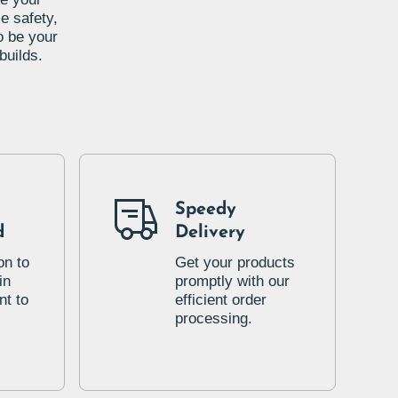
e safety,
o be your
builds.
Speedy
d
Delivery
on to
Get your products
in
promptly with our
t to
efficient order
processing.