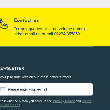
Contact us
For any queries or large volume orders
either email us or call 01274 855850
EWSLETTER
ay up to date with all our latest news & offers
Please enter your e-mail
 clicking the button you agree to the
Privacy Policy
and
Terms
nd Conditions
.