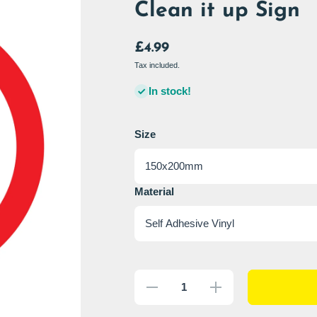
Clean it up Sign
£4.99
Tax included.
In stock!
Size
Material
Decrease
Increase
quantity
quantity
for Clean
for
it up Sign
Clean it