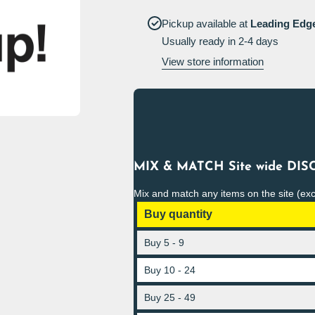
up Sign
Pickup available at
Leading Edg
Usually ready in 2-4 days
View store information
MIX & MATCH Site wide DISC
Mix and match any items on the site (ex
Buy quantity
Buy 5 - 9
Buy 10 - 24
Buy 25 - 49