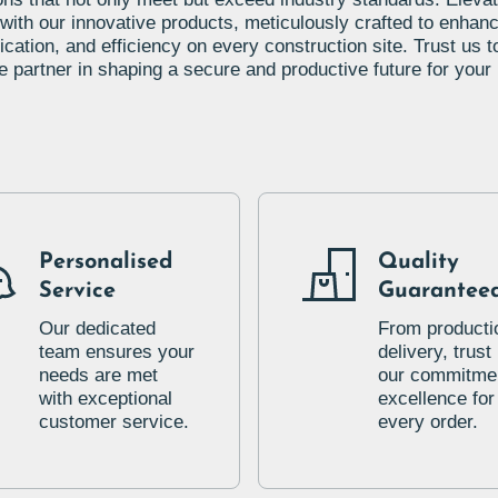
 with our innovative products, meticulously crafted to enhanc
ation, and efficiency on every construction site. Trust us t
le partner in shaping a secure and productive future for your 
Personalised
Quality
Service
Guarantee
Our dedicated
From producti
team ensures your
delivery, trust 
needs are met
our commitmen
with exceptional
excellence for
customer service.
every order.