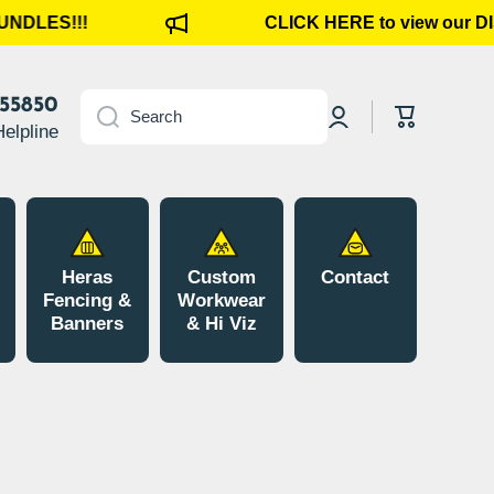
DLES!!!
CLICK HERE to view our D
Log
855850
Cart
Search
in
Helpline
Heras
Custom
Contact
Fencing &
Workwear
Banners
& Hi Viz