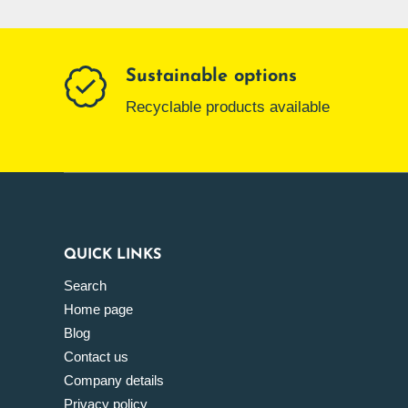
Sustainable options
Recyclable products available
QUICK LINKS
Search
Home page
Blog
Contact us
Company details
Privacy policy