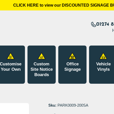
CLICK HERE to view our DISCOUNTED SIGNAGE BUN
01274 
Customise
Custom
Office
Vehicle
Your Own
Site Notice
Signage
Vinyls
Boards
Sku:
PARK0009-200SA