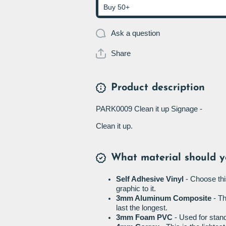
Buy 50+
Ask a question
Share
Product description
PARK0009 Clean it up Signage -
Clean it up.
What material should y
Self Adhesive Vinyl
- Choose thi
graphic to it.
3mm Aluminum Composite
- Th
last the longest.
3mm Foam PVC
- Used for stand