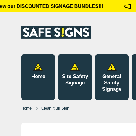
ew our DISCOUNTED SIGNAGE BUNDLES!!!
Skip to content
Home
Site Safety
General
Signage
Safety
Signage
Home
Clean it up Sign
Skip to product information