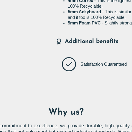
4mm Correx
- This is the lightes
100% Recyclable.
5mm Ackyboard
- This is simila
and it too is 100% Recyclable.
5mm Foam PVC
- Slightly stro
Additional benefits
Satisfaction Guaranteed
Why us?
commitment to excellence, we provide durable, high-quality
ons that not only meet but exceed industry standards. Eleva