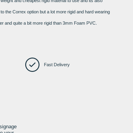
t weight and cheapest rigid material to use and its also
r to the Correx option but a lot more rigid and hard wearing
nger and quite a bit more rigid than 3mm Foam PVC.
Fast Delivery
 signage
te your