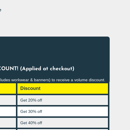
e
OUNT! (Applied at checkout)
cludes workwear & banners) to receive a volume discount.
Discount
Get 20% off
Get 30% off
Get 40% off