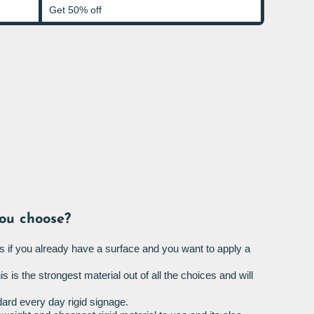
Get 50% off
ou choose?
s if you already have a surface and you want to apply a
is is the strongest material out of all the choices and will
ard every day rigid signage.