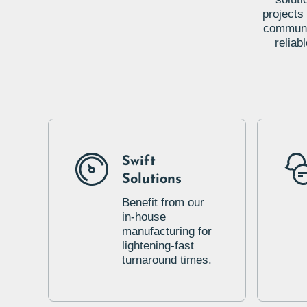
projects
communic
reliab
Swift
Solutions
Benefit from our
in-house
manufacturing for
lightening-fast
turnaround times.